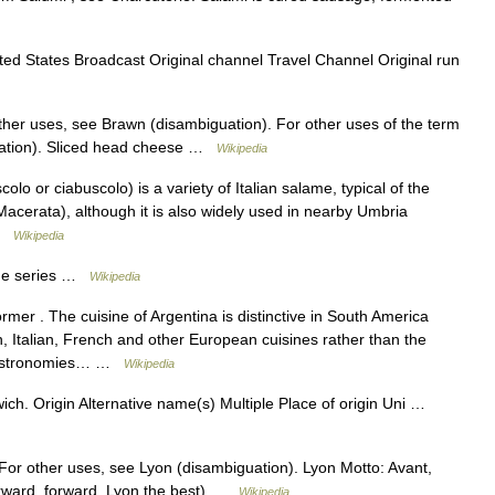
ted States Broadcast Original channel Travel Channel Original run
her uses, see Brawn (disambiguation). For other uses of the term
ation). Sliced head cheese …
Wikipedia
o or ciabuscolo) is a variety of Italian salame, typical of the
Macerata), although it is also widely used in nearby Umbria
 …
Wikipedia
 the series …
Wikipedia
rmer . The cuisine of Argentina is distinctive in South America
, Italian, French and other European cuisines rather than the
s gastronomies… …
Wikipedia
h. Origin Alternative name(s) Multiple Place of origin Uni …
. For other uses, see Lyon (disambiguation). Lyon Motto: Avant,
orward, forward, Lyon the best) …
Wikipedia