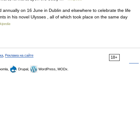
nnually on 16 June in Dublin and elsewhere to celebrate the life
nts in his novel Ulysses , all of which took place on the same day
kipedia
ка
,
Реклама на сайте
18+
omla,
Drupal,
WordPress, MODx.