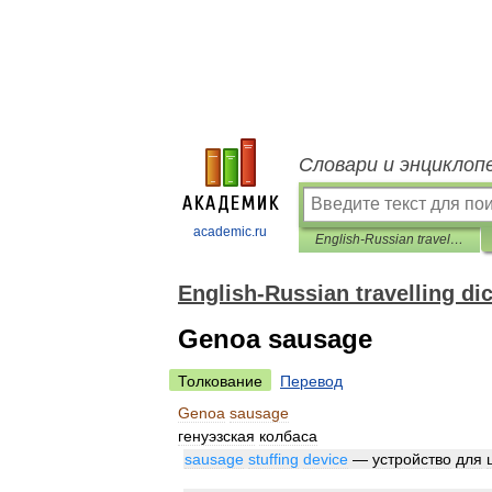
Словари и энциклоп
academic.ru
English-Russian travelling dictionary
English-Russian travelling di
Genoa sausage
Толкование
Перевод
Genoa
sausage
генуэзская
колбаса
sausage
stuffing
device
—
устройство
для