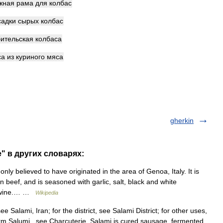
жная
рама
для
колбас
садки
сырых
колбас
ительская
колбаса
са
из
куриного
мяса
gherkin
" в других словарях:
ly believed to have originated in the area of Genoa, Italy. It is
beef, and is seasoned with garlic, salt, black and white
te wine.… …
Wikipedia
e Salami, Iran; for the district, see Salami District; for other uses,
m Salumi , see Charcuterie. Salami is cured sausage, fermented