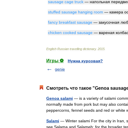
sausage
cage
truck
—
напольная
передви
stuffed
sausage
hanging
room
—
камера
о
fancy
breakfast
sausage
—
закусочная
люб
chicken
cooked
sausage
—
вареная
колба
English
-
Russian
travelling
dictionary
.
2015
.
Игры ⚽
Нужна курсовая?
genie
Смотреть что такое "Genoa sausage
Genoa salami
— is a variety of salami common
normally made from pork but may also contain 
peppercorns, fennel seeds and red or whi
Salami
— Winter salami For the city in Iran, se
see Salama and Salameh; for the broader ter