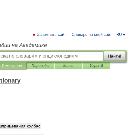
Запомнить сайт
Словарь на свой сайт
RU
едии на Академике
Найти!
Толкования
Переводы
Книги
Игры ⚽
ctionary
шприцевания
колбас