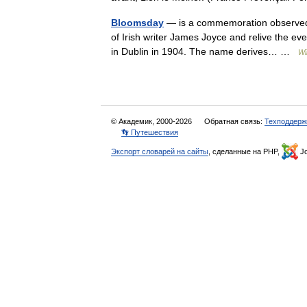
Bloomsday
— is a commemoration observed a
of Irish writer James Joyce and relive the eve
in Dublin in 1904. The name derives… …
Wi
© Академик, 2000-2026
Обратная связь:
Техподдерж
👣 Путешествия
Экспорт словарей на сайты
, сделанные на PHP,
Jo