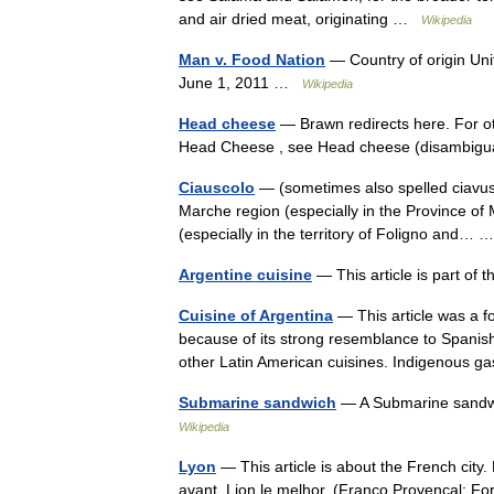
and air dried meat, originating …
Wikipedia
Man v. Food Nation
— Country of origin Uni
June 1, 2011 …
Wikipedia
Head cheese
— Brawn redirects here. For ot
Head Cheese , see Head cheese (disambigu
Ciauscolo
— (sometimes also spelled ciavuscol
Marche region (especially in the Province of 
(especially in the territory of Foligno and…
Argentine cuisine
— This article is part of
Cuisine of Argentina
— This article was a fo
because of its strong resemblance to Spanish
other Latin American cuisines. Indigenou
Submarine sandwich
— A Submarine sandwic
Wikipedia
Lyon
— This article is about the French city
avant, Lion le melhor. (Franco Provençal: F